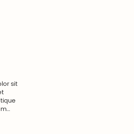
or sit
et
stique
tum…