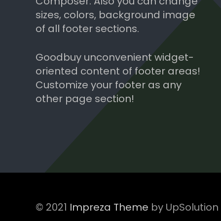
Composer. Also you can change
sizes, colors, background image
of all footer sections.
Goodbuy unconvenient widget-
oriented content of footer areas!
Customize your footer as any
other page section!
© 2021
Impreza Theme
by UpSolution