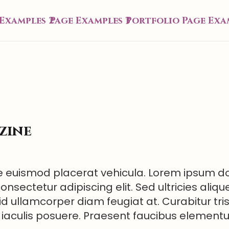
Examples 2
Page Examples 3
Portfolio Page Exa
zine
 euismod placerat vehicula. Lorem ipsum dol
onsectetur adipiscing elit. Sed ultricies aliqu
id ullamcorper diam feugiat at. Curabitur tri
 iaculis posuere. Praesent faucibus elemen