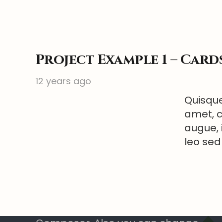
Project Example 1 – Card
12 years ago
Quisque
amet, c
augue, 
leo sed
Text Block
Add any content element into this
footer section via Visual