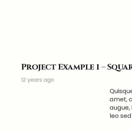
Project Example 1 – Squa
12 years ago
Quisque
amet, c
augue, 
leo sed