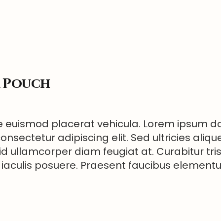
r Pouch
 euismod placerat vehicula. Lorem ipsum dol
onsectetur adipiscing elit. Sed ultricies aliqu
id ullamcorper diam feugiat at. Curabitur tri
 iaculis posuere. Praesent faucibus elemen