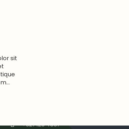
or sit
et
stique
tum…
Contacts
info@example.com
+321 123 4567