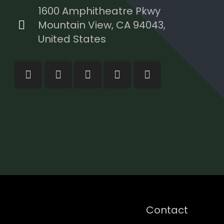
1600 Amphitheatre Pkwy
Mountain View, CA 94043,
United States
Contact