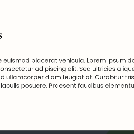
s
 euismod placerat vehicula. Lorem ipsum dol
onsectetur adipiscing elit. Sed ultricies aliqu
id ullamcorper diam feugiat at. Curabitur tri
 iaculis posuere. Praesent faucibus elemen