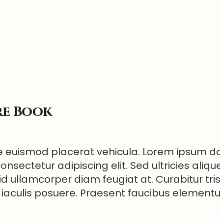
re Book
 euismod placerat vehicula. Lorem ipsum dol
onsectetur adipiscing elit. Sed ultricies aliqu
id ullamcorper diam feugiat at. Curabitur tri
 iaculis posuere. Praesent faucibus elemen