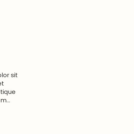
or sit
et
stique
tum…