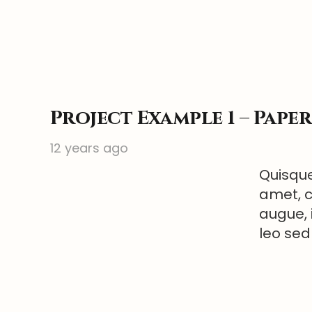
Project Example 1 – Pape
12 years ago
Quisque
amet, c
augue, 
leo sed