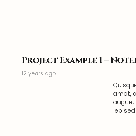
Project Example 1 – Not
12 years ago
Quisque
amet, c
augue, 
leo sed