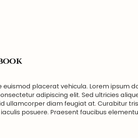
ebook
 euismod placerat vehicula. Lorem ipsum dol
onsectetur adipiscing elit. Sed ultricies aliqu
id ullamcorper diam feugiat at. Curabitur tri
 iaculis posuere. Praesent faucibus elemen