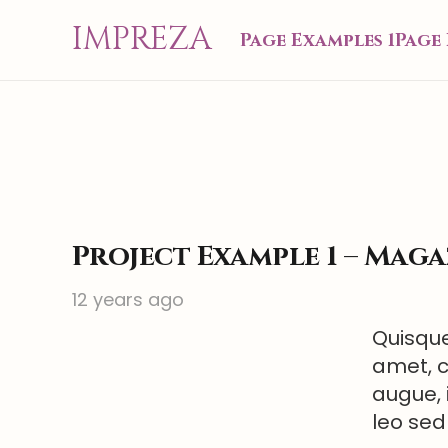
IMPREZA
Page Examples 1
Page 
Project Example 1 – Maga
12 years ago
Quisque
amet, c
augue, 
leo sed