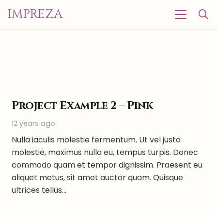
IMPREZA
Project Example 2 – Pink
12 years ago
Nulla iaculis molestie fermentum. Ut vel justo
molestie, maximus nulla eu, tempus turpis. Donec
commodo quam et tempor dignissim. Praesent eu
aliquet metus, sit amet auctor quam. Quisque
ultrices tellus…