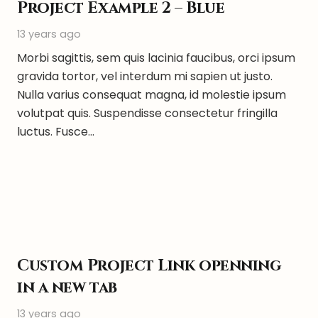
Project Example 2 – Blue
13 years ago
Morbi sagittis, sem quis lacinia faucibus, orci ipsum
gravida tortor, vel interdum mi sapien ut justo.
Nulla varius consequat magna, id molestie ipsum
volutpat quis. Suspendisse consectetur fringilla
luctus. Fusce…
Custom Project Link openning
in a new tab
13 years ago