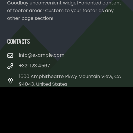
Goodbuy unconvenient widget-oriented content
of footer areas! Customize your footer as any
other page section!
Contacts
info@example.com
+321 123 4567
1600 Amphitheatre Pkwy Mountain View, CA
94043, United States