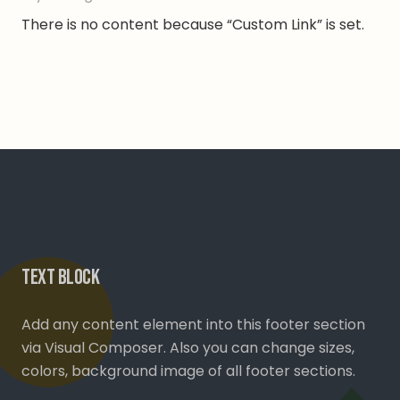
There is no content because “Custom Link” is set.
Text Block
Add any content element into this footer section
via Visual Composer. Also you can change sizes,
colors, background image of all footer sections.