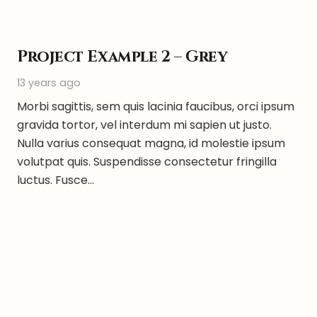
Project Example 2 – Grey
13 years ago
Morbi sagittis, sem quis lacinia faucibus, orci ipsum
gravida tortor, vel interdum mi sapien ut justo.
Nulla varius consequat magna, id molestie ipsum
volutpat quis. Suspendisse consectetur fringilla
luctus. Fusce…