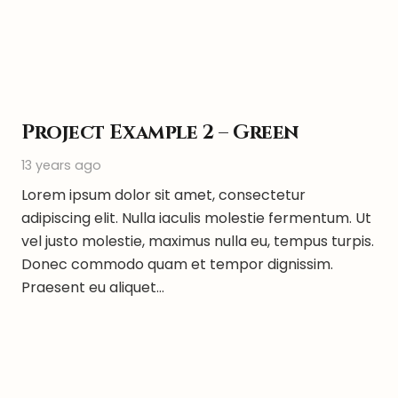
Project Example 2 – Green
13 years ago
Lorem ipsum dolor sit amet, consectetur
adipiscing elit. Nulla iaculis molestie fermentum. Ut
vel justo molestie, maximus nulla eu, tempus turpis.
Donec commodo quam et tempor dignissim.
Praesent eu aliquet…