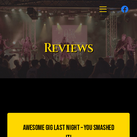
Reviews
AWESOME GIG LAST NIGHT – YOU SMASHED